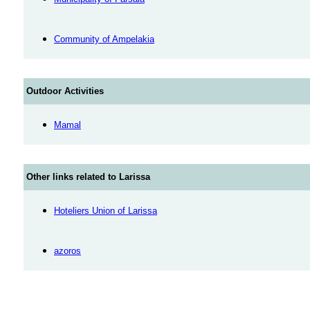
Community of Ampelakia
Outdoor Activities
Mamal
Other links related to Larissa
Hoteliers Union of Larissa
azoros