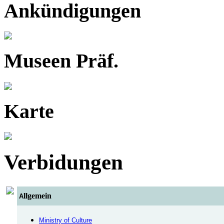
Ankündigungen
Museen Präf.
Karte
Verbidungen
llgemein
A
Ministry of Culture