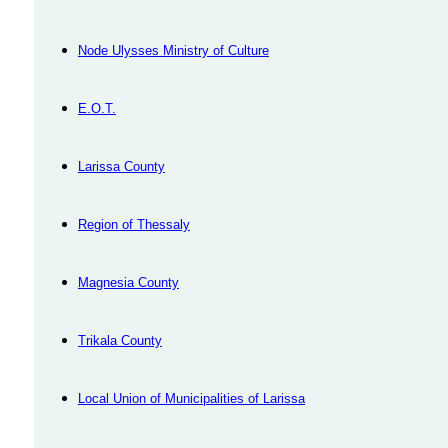
Node Ulysses Ministry of Culture
Ε.Ο.Τ.
Larissa County
Region of Thessaly
Magnesia County
Trikala County
Local Union of Municipalities of Larissa