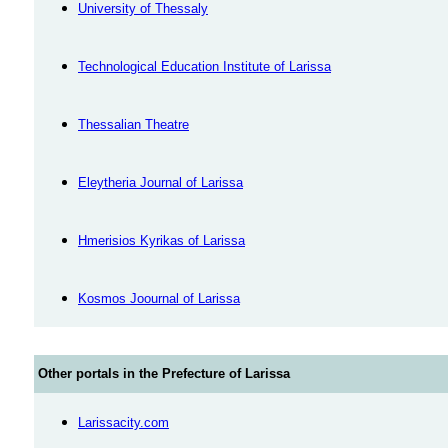
University of Thessaly
Technological Education Institute of Larissa
Thessalian Theatre
Eleytheria Journal of Larissa
Hmerisios Kyrikas of Larissa
Kosmos Joournal of Larissa
Other portals in the Prefecture of Larissa
Larissacity.com