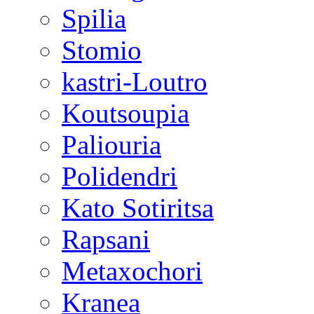
Spilia
Stomio
kastri-Loutro
Koutsoupia
Paliouria
Polidendri
Kato Sotiritsa
Rapsani
Metaxochori
Kranea