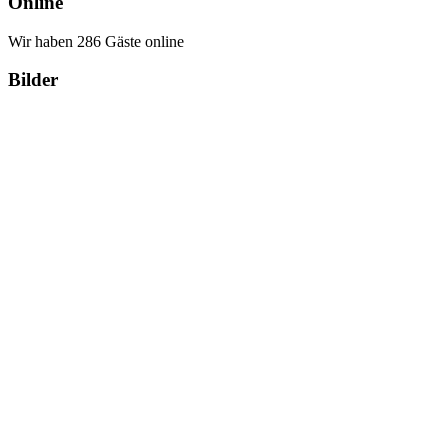
Online
Wir haben 286 Gäste online
Bilder
Copyright Περιφέρεια Θεσσαλί
Cre