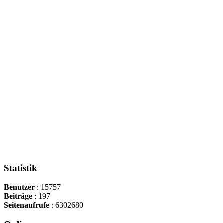
Statistik
Benutzer
: 15757
Beiträge
: 197
Seitenaufrufe
: 6302680