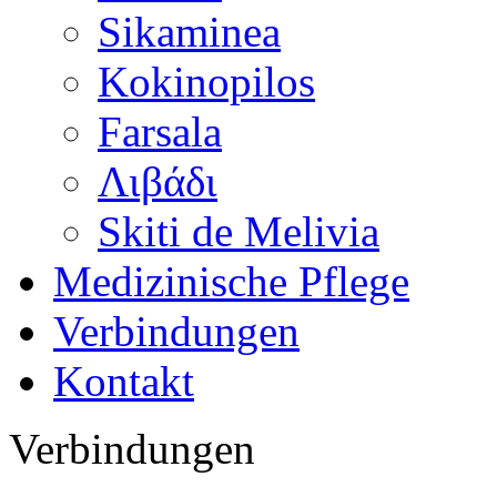
Sikaminea
Kokinopilos
Farsala
Λιβάδι
Skiti de Melivia
Medizinische Pflege
Verbindungen
Kontakt
Verbindungen