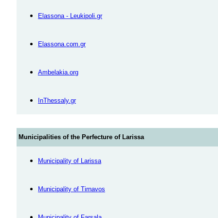
Elassona - Leukipoli.gr
Elassona.com.gr
Αmbelakia.org
InThessaly.gr
Municipalities of the Perfecture of Larissa
Municipality of Larissa
Municipality of Tirnavos
Municipality of Farsala