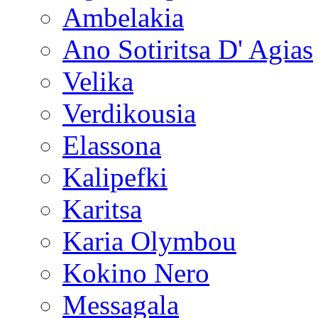
Ambelakia
Ano Sotiritsa D' Agias
Velika
Verdikousia
Elassona
Kalipefki
Karitsa
Karia Olymbou
Kokino Nero
Messagala