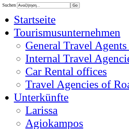
Suchen
Startseite
Tourismusunternehmen
General Travel Agents 
Internal Travel Agencie
Car Rental offices
Travel Agencies of Ro
Unterkünfte
Larissa
Agiokampos