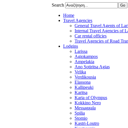
Search
Home
Travel Agencies
General Travel Agents of Lari
Internal Travel Agencies of L
Car rental officies
Travel Agencies of Road Tran
Lodgins
Larissa
Agiokampos
Ampelakia
Ano Sotiritsa Agias
Velika
Verdikousia
Elassona
Kallipeuki
Karitsa
Karia of Olympus
Kokkino Nero
Messaggala
Spilia
Stomio
Kastri-Loutro