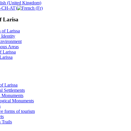
f Larisa
 of Larissa
 Identity
Environment
ous Areas
f Larissa
 Larissa
of Larissa
al Settlements
s Monuments
ogical Μonuments
s
ve forms of tourism
ts
 Trails