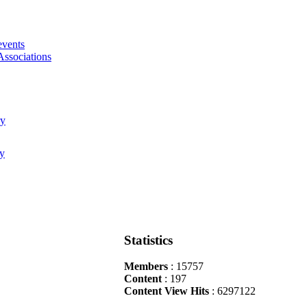
events
Associations
Statistics
Members
: 15757
Content
: 197
Content View Hits
: 6297122