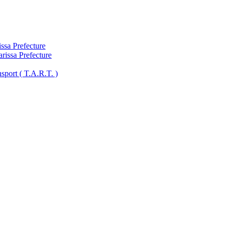
ssa Prefecture
arissa Prefecture
sport ( Τ.A.R.T. )