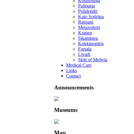
Koutsoupia
Paliouria
Polidendri
Kato Sotiritsa
Rapsani
Metaxohori
Kranea
Sikaminea
Kokkinopilos
Farsala
Livadi
Skiti of Melivia
Medical Care
Links
Contact
Announcements
Museums
Map