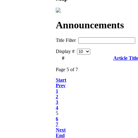
Announcements
Title Filter
Display #
#
Article Titl
Page 5 of 7
Start
Prev
1
2
3
4
5
6
7
Next
End