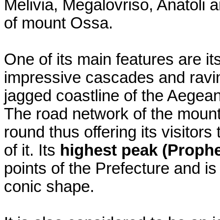
Melivia, Megalovriso, Anatoli 
of mount Ossa.
One of its main features are it
impressive cascades and ravin
jagged coastline of the Aegea
The road network of the mounta
round thus offering its visitor
of it. Its
highest peak (Prophe
points of the Prefecture and is
conic shape.