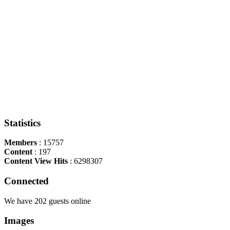
Statistics
Members
: 15757
Content
: 197
Content View Hits
: 6298307
Connected
We have 202 guests online
Images