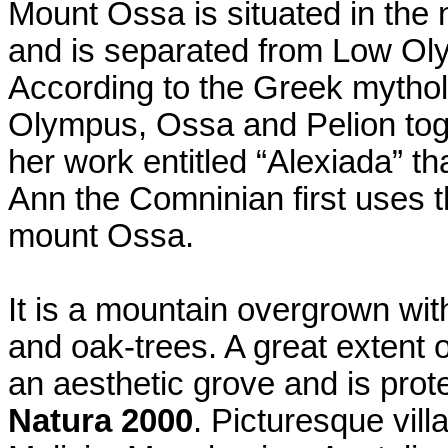
Mount Ossa is situated in the n
and is separated from Low Oly
According to the Greek mytholo
Olympus, Ossa and Pelion toge
her work entitled “Alexiada” th
Ann the Comninian first uses t
mount Ossa.
It is a mountain overgrown wit
and oak-trees. A great extent 
an aesthetic grove and is prot
Natura 2000
. Picturesque vil