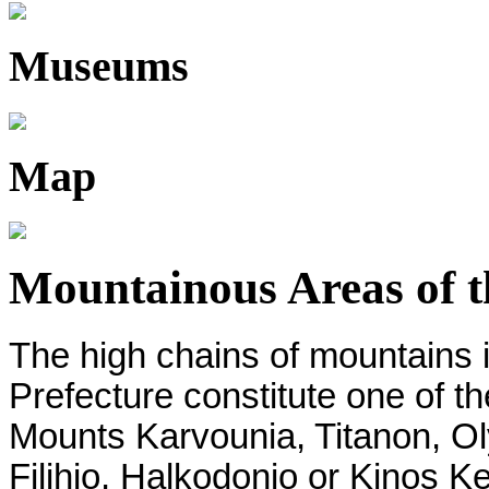
Museums
Map
Mountainous Areas of th
The high chains of mountains in
Prefecture constitute one of th
Mounts Karvounia, Titanon, O
Filihio, Halkodonio or Kinos Ke