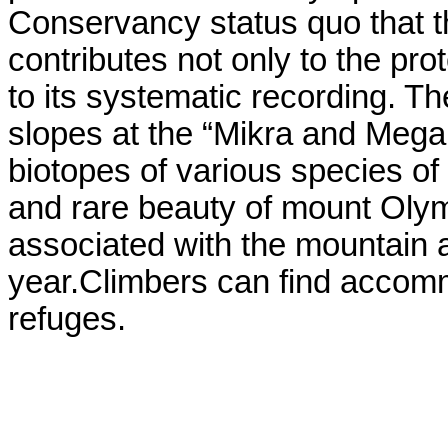
Conservancy status quo that th
contributes not only to the pro
to its systematic recording. T
slopes at the “Mikra and Megal
biotopes of various species of
and rare beauty of mount Olym
associated with the mountain a
year.Climbers can find accomm
refuges.