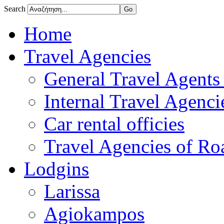
Search
Home
Travel Agencies
General Travel Agents 
Internal Travel Agencie
Car rental officies
Travel Agencies of Roa
Lodgins
Larissa
Agiokampos