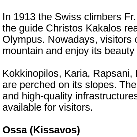
In 1913 the Swiss climbers F
the guide Christos Kakalos re
Olympus. Nowadays, visitors c
mountain and enjoy its beauty 
Kokkinopilos, Karia, Rapsani, 
are perched on its slopes. Th
and high-quality infrastructur
available for visitors.
Ossa (Kissavos)