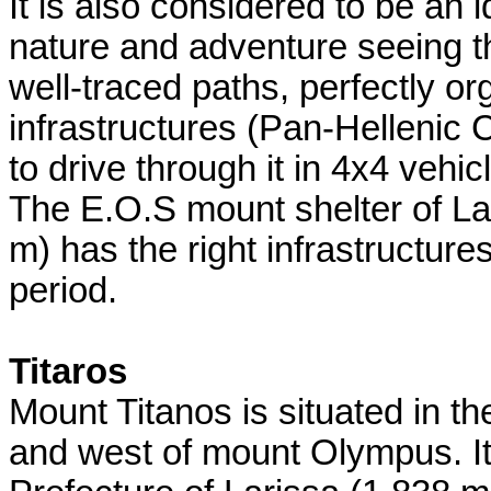
It is also considered to be an i
nature and adventure seeing th
well-traced paths, perfectly o
infrastructures (Pan-Hellenic 
to drive through it in 4x4 vehic
The E.O.S mount shelter of La
m) has the right infrastructure
period.
Titaros
Mount Titanos is situated in th
and west of mount Olympus. It 