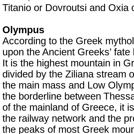
Titanio or Dovroutsi and Oxia c
Olympus
According to the Greek mythol
upon the Ancient Greeks’ fate
It is the highest mountain in
divided by the Ziliana stream o
the main mass and Low Olymp
the borderline between Thess
of the mainland of Greece, it i
the railway network and the prov
the peaks of most Greek moun