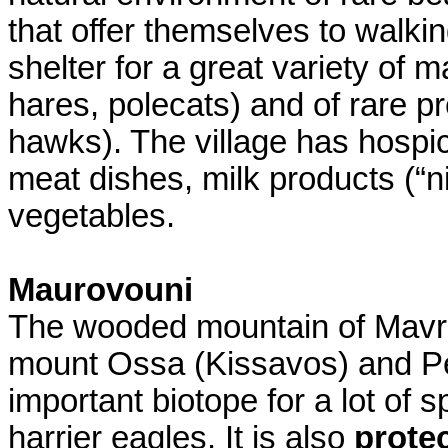
that offer themselves to walki
shelter for a great variety of
hares, polecats) and of rare p
hawks). The village has hospic
meat dishes, milk products (“ni
vegetables.
Maurovouni
The wooded mountain of Mavr
mount Ossa (Kissavos) and Pel
important biotope for a lot of
harrier eagles. It is also
prote