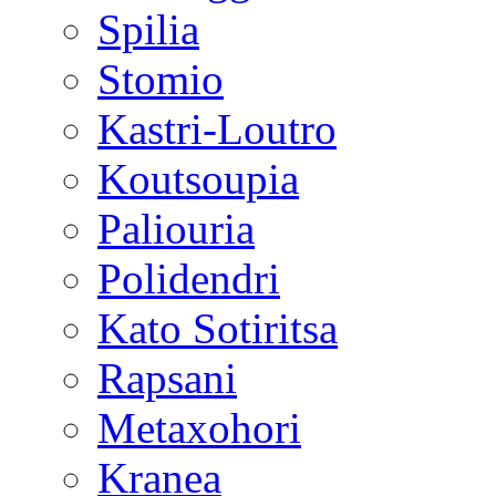
Spilia
Stomio
Kastri-Loutro
Koutsoupia
Paliouria
Polidendri
Kato Sotiritsa
Rapsani
Metaxohori
Kranea