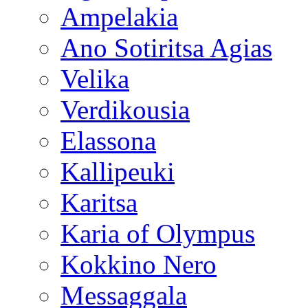
Ampelakia
Ano Sotiritsa Agias
Velika
Verdikousia
Elassona
Kallipeuki
Karitsa
Karia of Olympus
Kokkino Nero
Messaggala