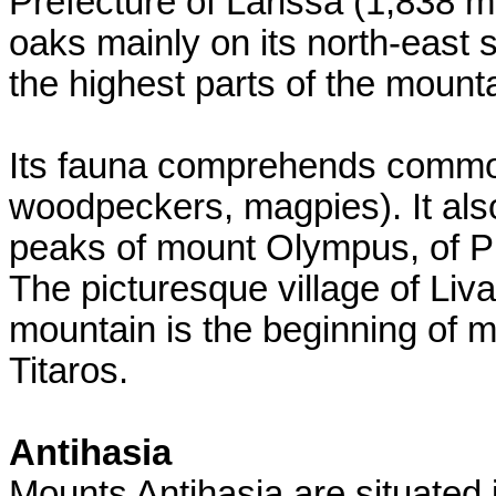
Prefecture of Larissa (1,838 m
oaks mainly on its north-east
the highest parts of the mounta
Its fauna comprehends common
woodpeckers, magpies). It also
peaks of mount Olympus, of Pie
The picturesque village of Liva
mountain is the beginning of 
Titaros.
Antihasia
Mounts Antihasia are situated i