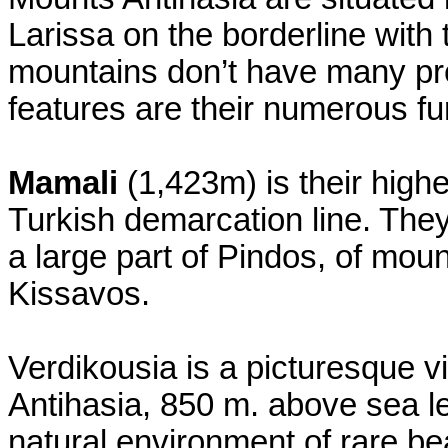
Larissa on the borderline with 
mountains don’t have many pre
features are their numerous f
Mamali
(1,423m) is their high
Turkish demarcation line. They
a large part of Pindos, of mou
Kissavos.
Verdikousia is a picturesque vi
Antihasia, 850 m. above sea le
natural environment of rare bea