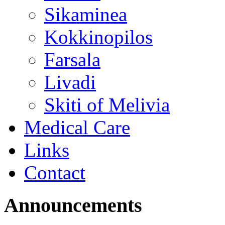
Sikaminea
Kokkinopilos
Farsala
Livadi
Skiti of Melivia
Medical Care
Links
Contact
Announcements