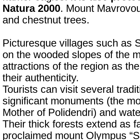
Natura 2000
. Mount Mavrovou
and chestnut trees.
Picturesque villages such as S
on the wooded slopes of the mo
attractions of the region as t
their authenticity.
Tourists can visit several tradi
significant monuments (the mo
Mother of Polidendri) and wate
Their thick forests extend as f
proclaimed mount Olympus “Se