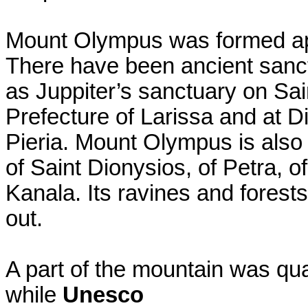
Mount Olympus was formed app
There have been ancient sanct
as Juppiter’s sanctuary on Sain
Prefecture of Larissa and at D
Pieria. Mount Olympus is also
of Saint Dionysios, of Petra, 
Kanala. Its ravines and forest
out.
A part of the mountain was qua
while
Unesco