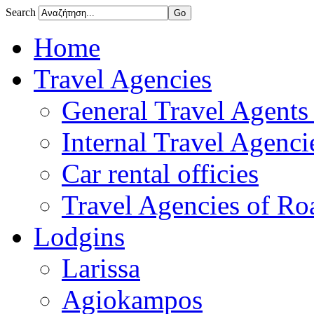
Search
Home
Travel Agencies
General Travel Agents 
Internal Travel Agencie
Car rental officies
Travel Agencies of Roa
Lodgins
Larissa
Agiokampos