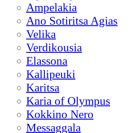
Ampelakia
Ano Sotiritsa Agias
Velika
Verdikousia
Elassona
Kallipeuki
Karitsa
Karia of Olympus
Kokkino Nero
Messaggala