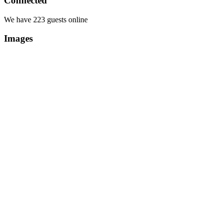
Connected
We have 223 guests online
Images
Copyright Περιφέρεια Θεσσαλί
Cre