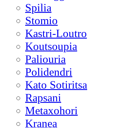
Spilia
Stomio
Kastri-Loutro
Koutsoupia
Paliouria
Polidendri
Kato Sotiritsa
Rapsani
Metaxohori
Kranea