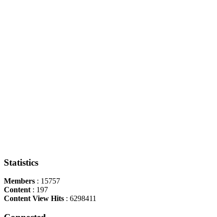
Statistics
Members
: 15757
Content
: 197
Content View Hits
: 6298411