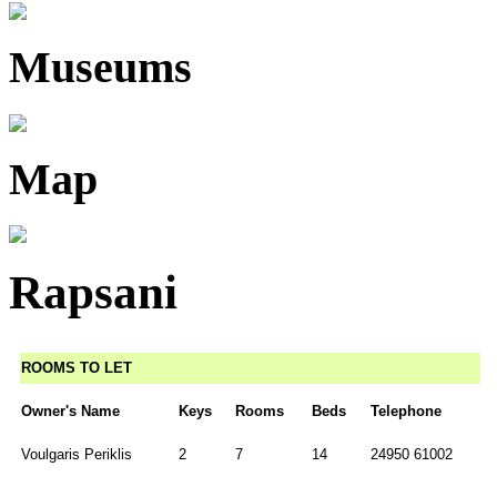
Museums
Map
Rapsani
ROOMS TO LET
Owner's Name
Keys
Rooms
Beds
Telephone
Voulgaris Periklis
2
7
14
24950 61002