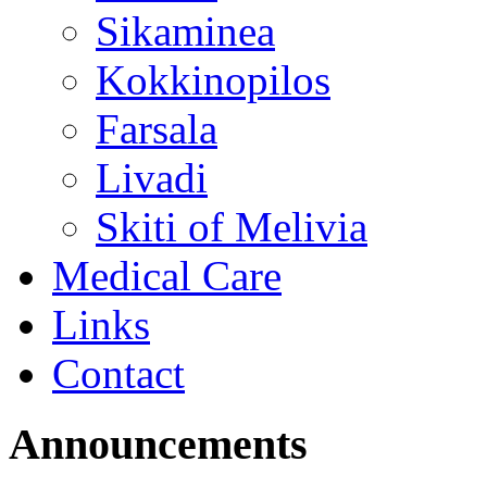
Sikaminea
Kokkinopilos
Farsala
Livadi
Skiti of Melivia
Medical Care
Links
Contact
Announcements