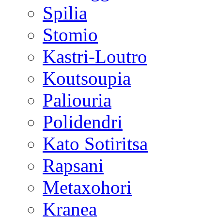
Spilia
Stomio
Kastri-Loutro
Koutsoupia
Paliouria
Polidendri
Kato Sotiritsa
Rapsani
Metaxohori
Kranea