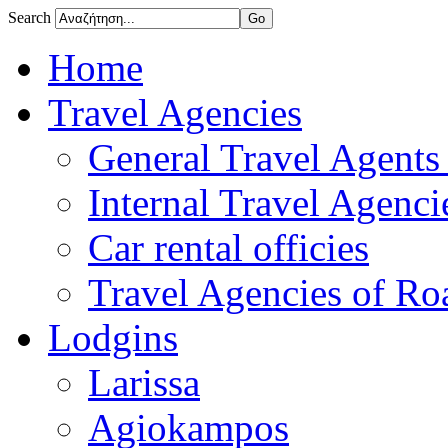
Search
Home
Travel Agencies
General Travel Agents 
Internal Travel Agencie
Car rental officies
Travel Agencies of Roa
Lodgins
Larissa
Agiokampos