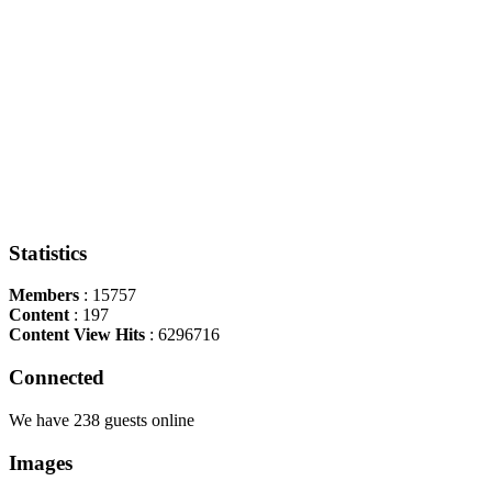
Statistics
Members
: 15757
Content
: 197
Content View Hits
: 6296716
Connected
We have 238 guests online
Images