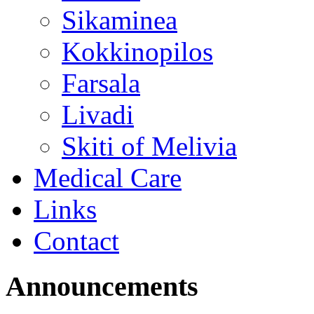
Sikaminea
Kokkinopilos
Farsala
Livadi
Skiti of Melivia
Medical Care
Links
Contact
Announcements