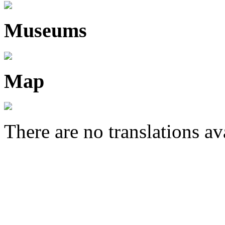
Museums
Map
There are no translations av