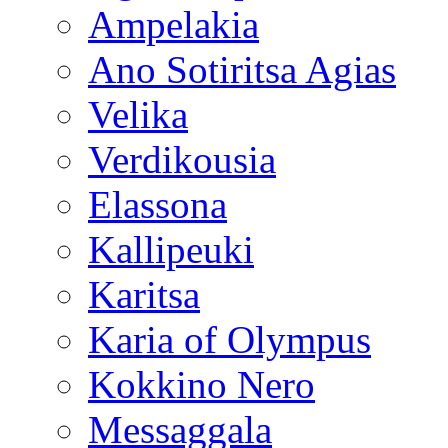
Ampelakia
Ano Sotiritsa Agias
Velika
Verdikousia
Elassona
Kallipeuki
Karitsa
Karia of Olympus
Kokkino Nero
Messaggala