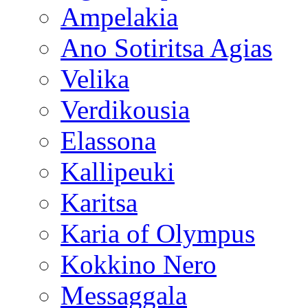
Ampelakia
Ano Sotiritsa Agias
Velika
Verdikousia
Elassona
Kallipeuki
Karitsa
Karia of Olympus
Kokkino Nero
Messaggala