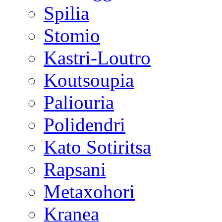
Spilia
Stomio
Kastri-Loutro
Koutsoupia
Paliouria
Polidendri
Kato Sotiritsa
Rapsani
Metaxohori
Kranea