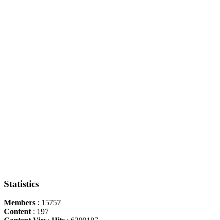
Statistics
Members
: 15757
Content
: 197