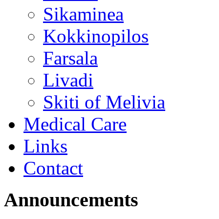
Sikaminea
Kokkinopilos
Farsala
Livadi
Skiti of Melivia
Medical Care
Links
Contact
Announcements