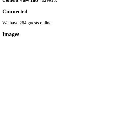
Content View Hits
: 6299187
Connected
We have 264 guests online
Images
Copyright Περιφέρεια Θεσσαλί
Cre