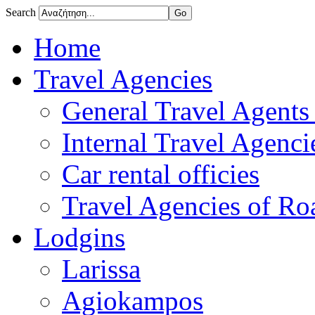
Search
Home
Travel Agencies
General Travel Agents 
Internal Travel Agencie
Car rental officies
Travel Agencies of Roa
Lodgins
Larissa
Agiokampos