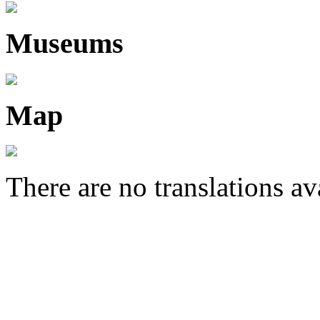
Museums
Map
There are no translations av