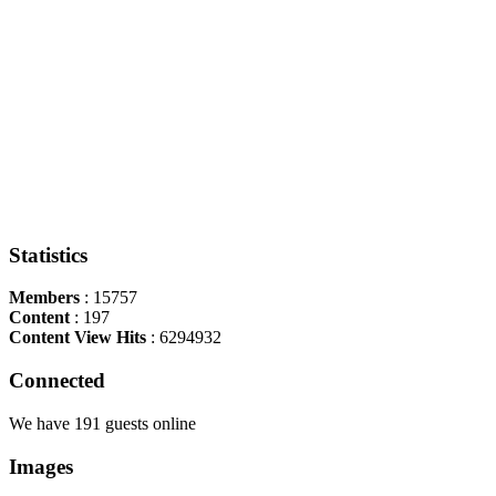
Statistics
Members
: 15757
Content
: 197
Content View Hits
: 6294932
Connected
We have 191 guests online
Images