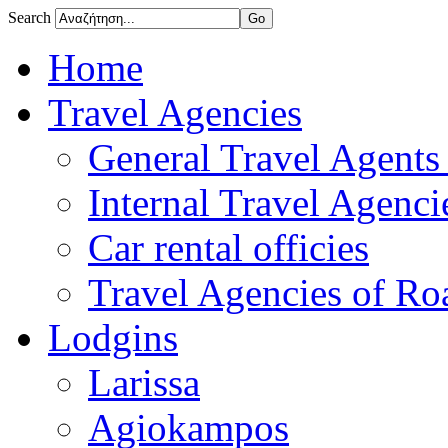
Search
Home
Travel Agencies
General Travel Agents 
Internal Travel Agencie
Car rental officies
Travel Agencies of Roa
Lodgins
Larissa
Agiokampos