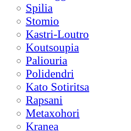
Spilia
Stomio
Kastri-Loutro
Koutsoupia
Paliouria
Polidendri
Kato Sotiritsa
Rapsani
Metaxohori
Kranea