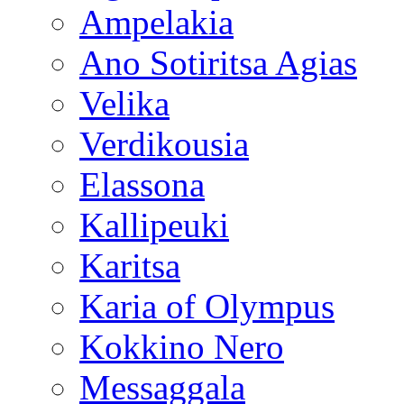
Ampelakia
Ano Sotiritsa Agias
Velika
Verdikousia
Elassona
Kallipeuki
Karitsa
Karia of Olympus
Kokkino Nero
Messaggala