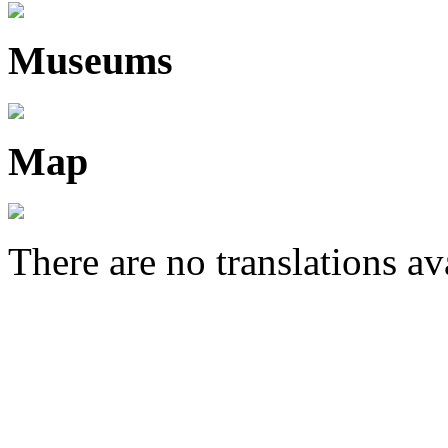
Museums
Map
There are no translations av