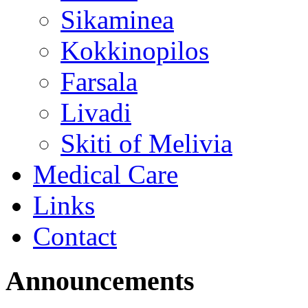
Sikaminea
Kokkinopilos
Farsala
Livadi
Skiti of Melivia
Medical Care
Links
Contact
Announcements