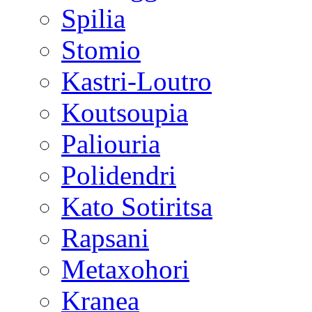
Spilia
Stomio
Kastri-Loutro
Koutsoupia
Paliouria
Polidendri
Kato Sotiritsa
Rapsani
Metaxohori
Kranea