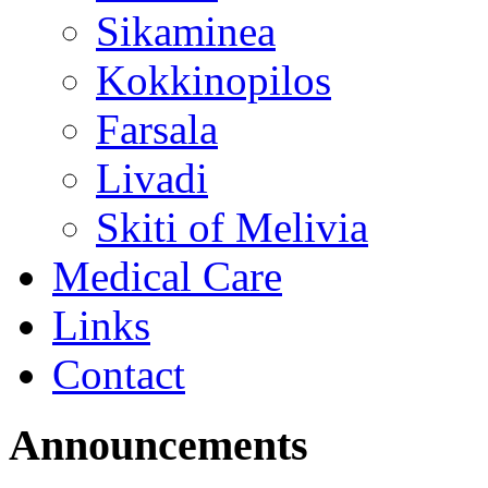
Sikaminea
Kokkinopilos
Farsala
Livadi
Skiti of Melivia
Medical Care
Links
Contact
Announcements