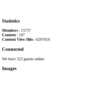
Statistics
Members
: 15757
Content
: 197
Content View Hits
: 6297616
Connected
We have 523 guests online
Images
Copyright Περιφέρεια Θεσσαλί
Cre