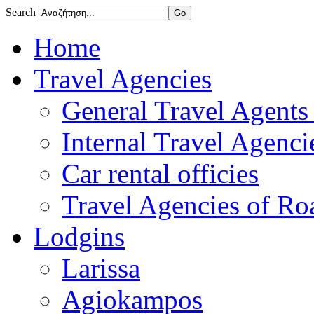
Search
Home
Travel Agencies
General Travel Agents 
Internal Travel Agencie
Car rental officies
Travel Agencies of Roa
Lodgins
Larissa
Agiokampos