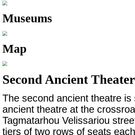
Museums
Map
Second Ancient Theater
The second ancient theatre is 
ancient theatre at the crossro
Tagmatarhou Velissariou stree
tiers of two rows of seats eac