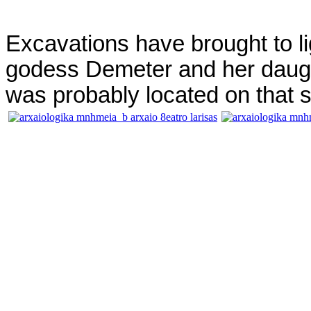
Excavations have brought to li
godess Demeter and her daught
was probably located on that s