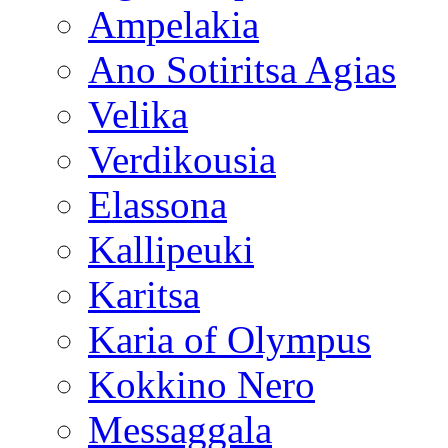
Ampelakia
Ano Sotiritsa Agias
Velika
Verdikousia
Elassona
Kallipeuki
Karitsa
Karia of Olympus
Kokkino Nero
Messaggala