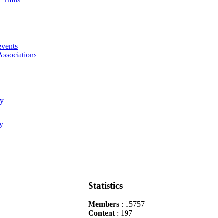
events
Associations
Statistics
Members
: 15757
Content
: 197