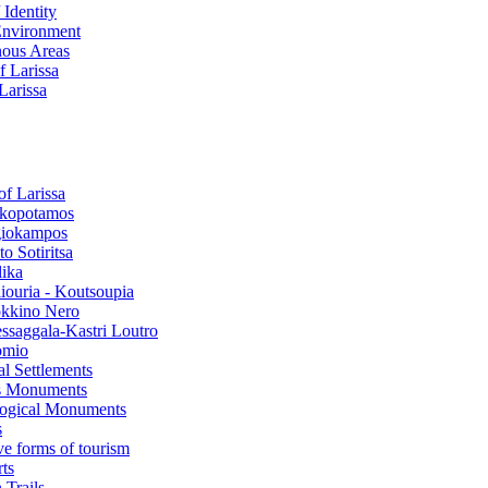
 Identity
Environment
ous Areas
f Larissa
 Larissa
of Larissa
kopotamos
iokampos
o Sotiritsa
lika
liouria - Koutsoupia
kkino Nero
ssaggala-Kastri Loutro
omio
al Settlements
s Monuments
ogical Μonuments
s
ve forms of tourism
ts
 Trails