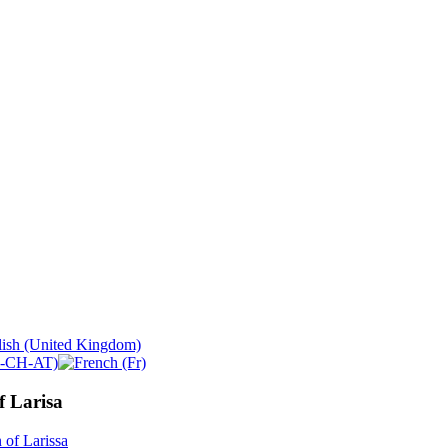
f Larisa
 of Larissa