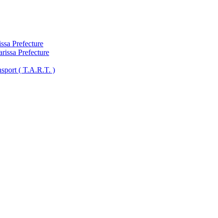
ssa Prefecture
arissa Prefecture
sport ( Τ.A.R.T. )