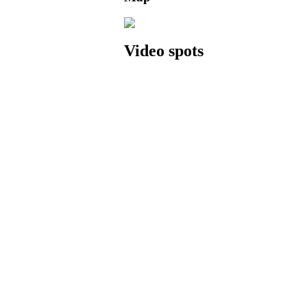
Video spots