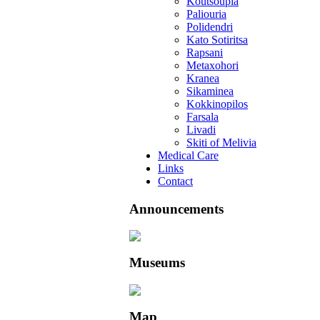
Koutsoupia
Paliouria
Polidendri
Kato Sotiritsa
Rapsani
Metaxohori
Kranea
Sikaminea
Kokkinopilos
Farsala
Livadi
Skiti of Melivia
Medical Care
Links
Contact
Announcements
Museums
Map