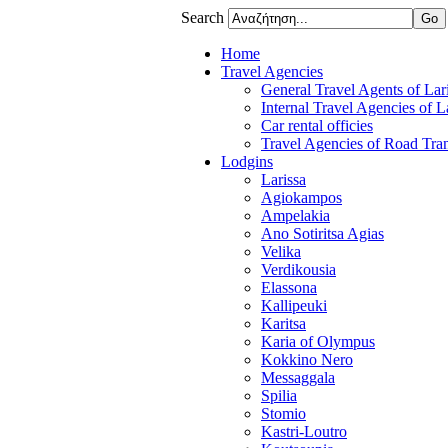
Search
Home
Travel Agencies
General Travel Agents of Lari
Internal Travel Agencies of L
Car rental officies
Travel Agencies of Road Tran
Lodgins
Larissa
Agiokampos
Ampelakia
Ano Sotiritsa Agias
Velika
Verdikousia
Elassona
Kallipeuki
Karitsa
Karia of Olympus
Kokkino Nero
Messaggala
Spilia
Stomio
Kastri-Loutro