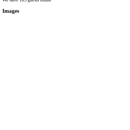
Images
Copyright Περιφέρεια Θεσσαλί
Cre