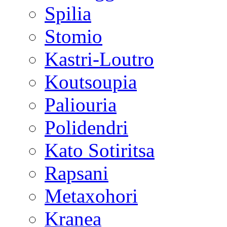
Spilia
Stomio
Kastri-Loutro
Koutsoupia
Paliouria
Polidendri
Kato Sotiritsa
Rapsani
Metaxohori
Kranea