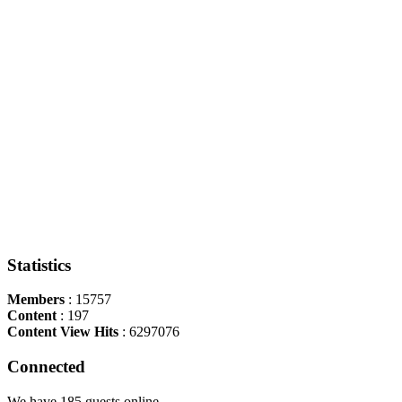
Statistics
Members
: 15757
Content
: 197
Content View Hits
: 6297076
Connected
We have 185 guests online