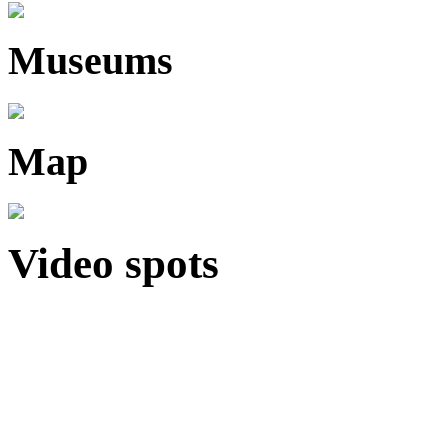
Museums
Map
Video spots