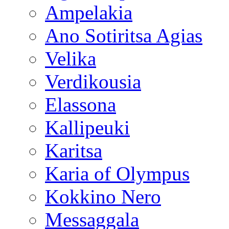
Ampelakia
Ano Sotiritsa Agias
Velika
Verdikousia
Elassona
Kallipeuki
Karitsa
Karia of Olympus
Kokkino Nero
Messaggala