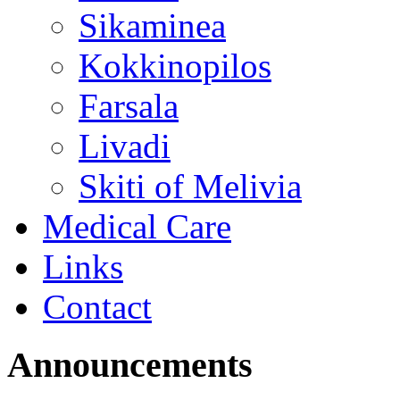
Sikaminea
Kokkinopilos
Farsala
Livadi
Skiti of Melivia
Medical Care
Links
Contact
Announcements