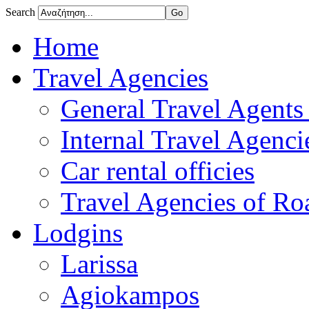
Search
Home
Travel Agencies
General Travel Agents 
Internal Travel Agencie
Car rental officies
Travel Agencies of Roa
Lodgins
Larissa
Agiokampos