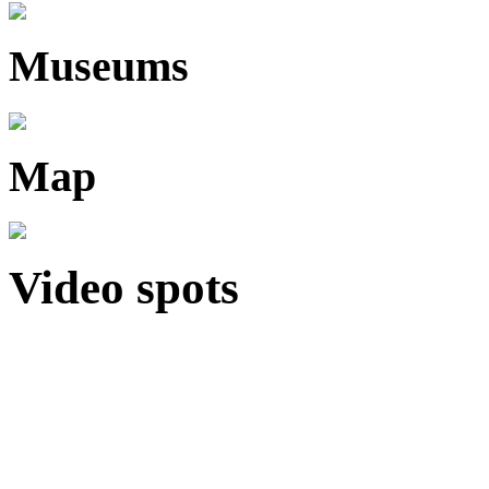
Museums
Map
Video spots