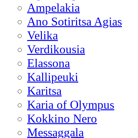
Ampelakia
Ano Sotiritsa Agias
Velika
Verdikousia
Elassona
Kallipeuki
Karitsa
Karia of Olympus
Kokkino Nero
Messaggala