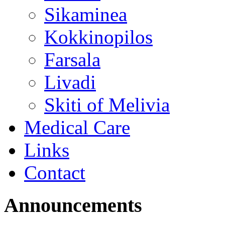
Sikaminea
Kokkinopilos
Farsala
Livadi
Skiti of Melivia
Medical Care
Links
Contact
Announcements