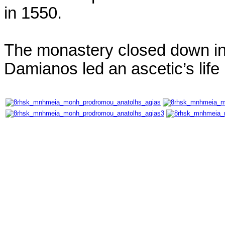
in 1550.
The monastery closed down in
Damianos led an ascetic’s lif