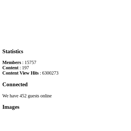
Statistics
Members
: 15757
Content
: 197
Content View Hits
: 6300273
Connected
We have 452 guests online
Images
Copyright Περιφέρεια Θεσσαλί