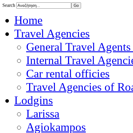
Search
Home
Travel Agencies
General Travel Agents 
Internal Travel Agencie
Car rental officies
Travel Agencies of Roa
Lodgins
Larissa
Agiokampos