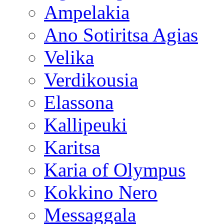
Ampelakia
Ano Sotiritsa Agias
Velika
Verdikousia
Elassona
Kallipeuki
Karitsa
Karia of Olympus
Kokkino Nero
Messaggala