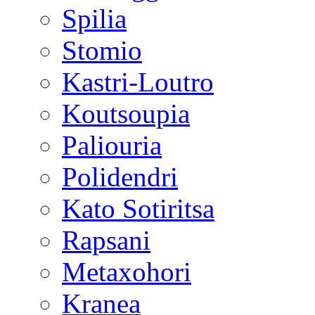
Spilia
Stomio
Kastri-Loutro
Koutsoupia
Paliouria
Polidendri
Kato Sotiritsa
Rapsani
Metaxohori
Kranea