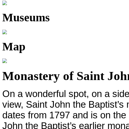
Museums
Map
Monastery of Saint John
On a wonderful spot, on a sid
view, Saint John the Baptist’s
dates from 1797 and is on the
John the Baptist’s earlier mon