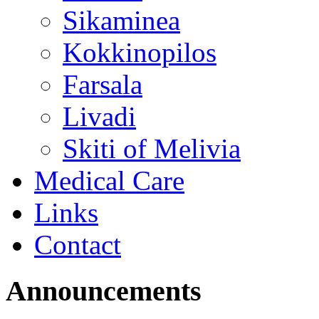
Sikaminea
Kokkinopilos
Farsala
Livadi
Skiti of Melivia
Medical Care
Links
Contact
Announcements