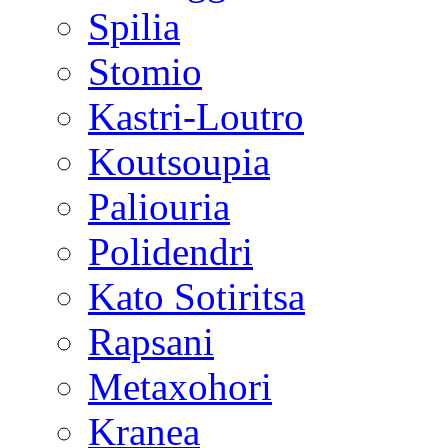
Spilia
Stomio
Kastri-Loutro
Koutsoupia
Paliouria
Polidendri
Kato Sotiritsa
Rapsani
Metaxohori
Kranea