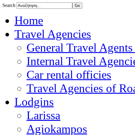
Search
Home
Travel Agencies
General Travel Agents 
Internal Travel Agencie
Car rental officies
Travel Agencies of Roa
Lodgins
Larissa
Agiokampos