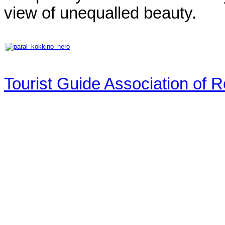
view of unequalled beauty.
Tourist Guide Association of