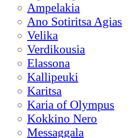
Ampelakia
Ano Sotiritsa Agias
Velika
Verdikousia
Elassona
Kallipeuki
Karitsa
Karia of Olympus
Kokkino Nero
Messaggala