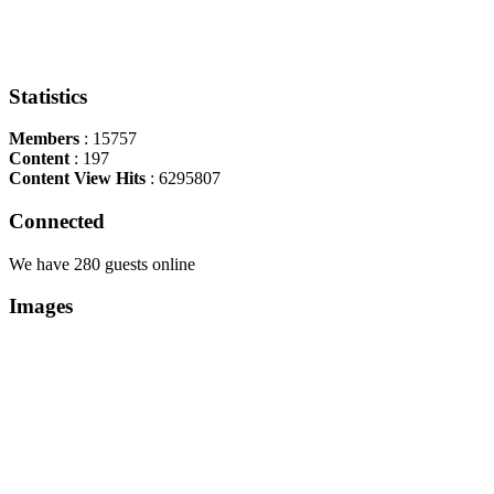
Statistics
Members
: 15757
Content
: 197
Content View Hits
: 6295807
Connected
We have 280 guests online
Images
Copyright Περιφέρεια Θεσσαλί
Cre