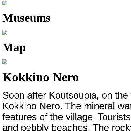
Museums
Map
Kokkino Nero
Soon after Koutsoupia, on the 
Kokkino Nero. The mineral wat
features of the village. Touris
and pebbly beaches. The rocky